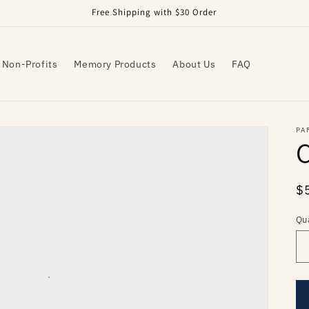
Free Shipping with $30 Order
 Non-Profits
Memory Products
About Us
FAQ
PA
R
$
pr
Qu