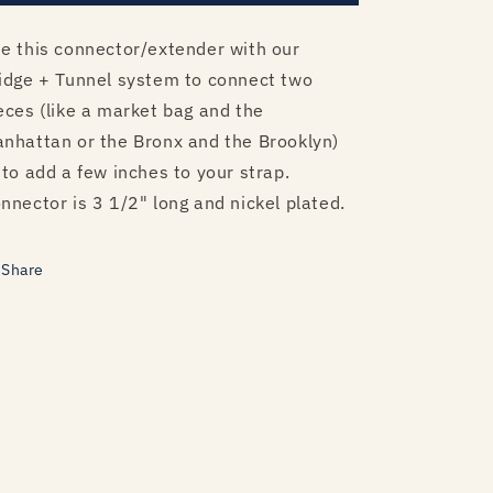
e this connector/extender with our
idge + Tunnel system to connect two
eces (like a market bag and the
nhattan or the Bronx and the Brooklyn)
 to add a few inches to your strap.
nnector is 3 1/2" long and nickel plated.
Share