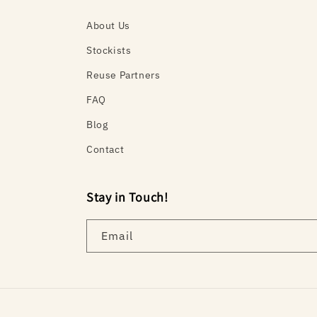
About Us
Stockists
Reuse Partners
FAQ
Blog
Contact
Stay in Touch!
Email