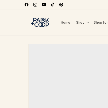
Skip to
Facebook
Instagram
YouTube
TikTok
Pinterest
content
Home
Shop
Shop for
Skip to
product
information