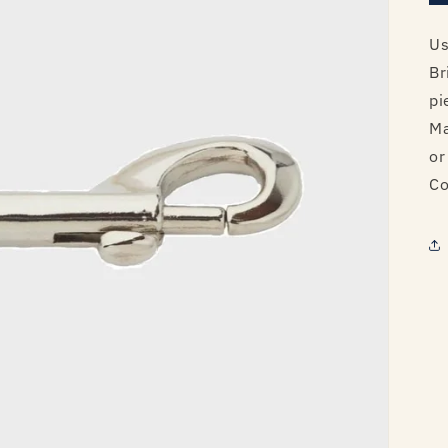
Us
Br
pi
Ma
or
Co