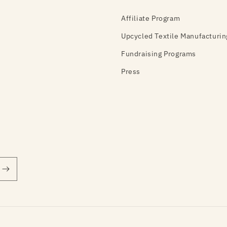
Affiliate Program
Upcycled Textile Manufacturin
Fundraising Programs
Press